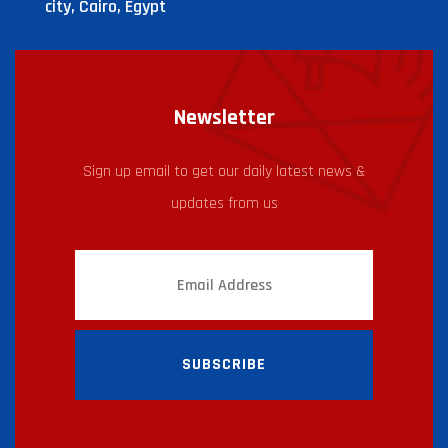
city, Cairo, Egypt
Newsletter
Sign up email to get our daily latest news &
updates from us
SUBSCRIBE