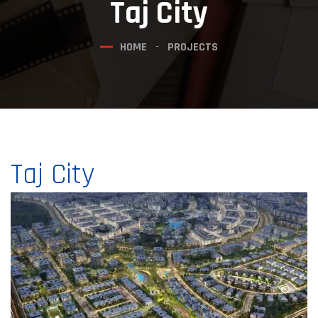
Taj City
HOME
PROJECTS
Taj City