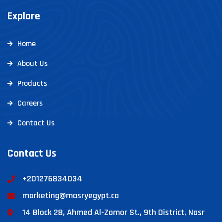
Explore
Home
About Us
Products
Careers
Contact Us
Contact Us
+201276834034
marketing@masryegypt.co
14 Block 28, Ahmed Al-Zomor St., 9th District, Nasr