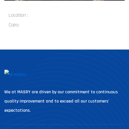
Location :
Cairo
We at MASRY are driven by our commitment to continuous
quality improvement and to exceed all our customers'
expectations.