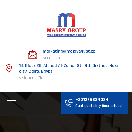
marketing@masryegypt.co
Send Email
14 Block 28, Ahmed Al-Zomor St., 9th District, Nasr
city, Cairo, Egypt
Visit Our Office
+201276834034
Confidentiality Guaranteed